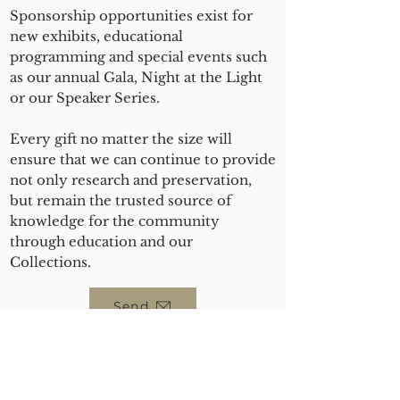
Sponsorship opportunities exist for
new exhibits, educational
programming and special events such
as our annual Gala, Night at the Light
or our Speaker Series.
Every gift no matter the size will
ensure that we can continue to provide
not only research and preservation,
but remain the trusted source of
knowledge for the community
through education and our
Collections.
Send
ABOUT US