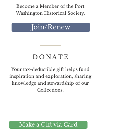
Become a Member of the Port
Washington Historical Society.
Join/Renew
DONATE
Your tax-deductible gift helps fund
inspiration and exploration, sharing
knowledge and stewardship of our
Collections.
Make a Gift via Card