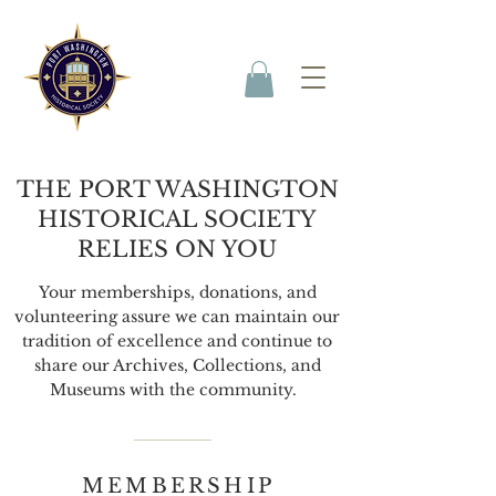
THE PORT WASHINGTON
HISTORICAL SOCIETY
RELIES ON YOU
Your memberships, donations, and
volunteering assure we can maintain our
tradition of excellence and continue to
share our Archives, Collections, and
Museums with the community.
MEMBERSHIP