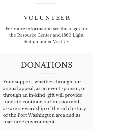
VOLUNTEER
For more information see the pages for
the Resource Center and 1860 Light
Station under Visit Us.
DONATIONS
Your support, whether through our
annual appeal, as an event sponsor, or
through an in-kind gift will provide
funds to continue our mission and
assure stewardship of the rich history
of the Port Washington area and its
maritime environment.