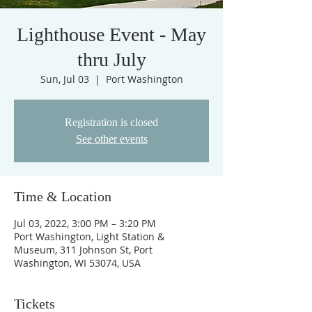
Lighthouse Event - May
thru July
Sun, Jul 03
  |  
Port Washington
Registration is closed
See other events
Time & Location
Jul 03, 2022, 3:00 PM – 3:20 PM
Port Washington, Light Station &
Museum, 311 Johnson St, Port
Washington, WI 53074, USA
Tickets