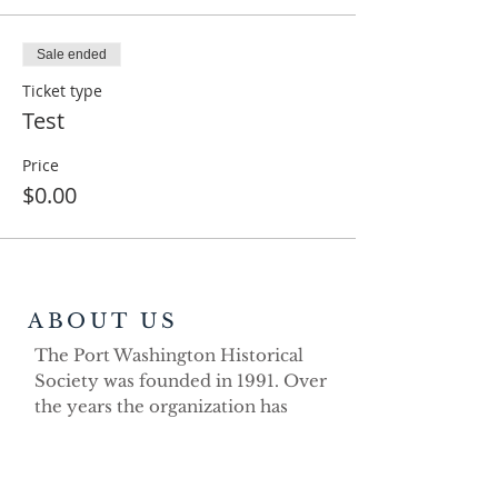
Sale ended
Ticket type
Test
Price
$0.00
ABOUT US
The Port Washington Historical
Society was founded in 1991. Over
the years the organization has
demonstrated its strong volunteer
commitment as a non-profit
educational organization dedicated