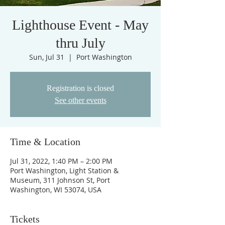
Lighthouse Event - May
thru July
Sun, Jul 31
  |  
Port Washington
Registration is closed
See other events
Time & Location
Jul 31, 2022, 1:40 PM – 2:00 PM
Port Washington, Light Station &
Museum, 311 Johnson St, Port
Washington, WI 53074, USA
Tickets