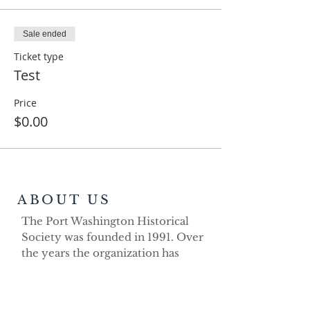
Sale ended
Ticket type
Test
Price
$0.00
ABOUT US
The Port Washington Historical
Society was founded in 1991. Over
the years the organization has
demonstrated its strong volunteer
commitment as a non-profit
educational organization dedicated