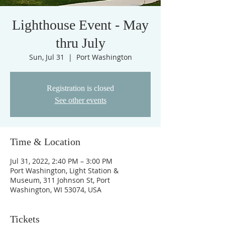
Lighthouse Event - May
thru July
Sun, Jul 31
  |  
Port Washington
Registration is closed
See other events
Time & Location
Jul 31, 2022, 2:40 PM – 3:00 PM
Port Washington, Light Station &
Museum, 311 Johnson St, Port
Washington, WI 53074, USA
Tickets