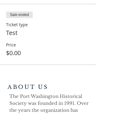
Sale ended
Ticket type
Test
Price
$0.00
ABOUT US
The Port Washington Historical
Society was founded in 1991. Over
the years the organization has
demonstrated its strong volunteer
commitment as a non-profit
educational organization dedicated