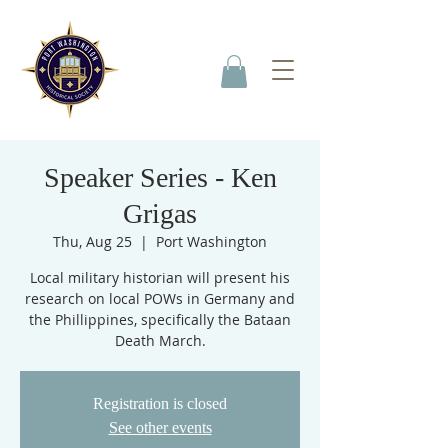
Speaker Series - Ken
Grigas
Thu, Aug 25
  |  
Port Washington
Local military historian will present his
research on local POWs in Germany and
the Phillippines, specifically the Bataan
Death March.
Registration is closed
See other events