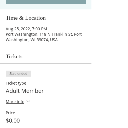
Time & Location
Aug 25, 2022, 7:00 PM
Port Washington, 118 N Franklin St, Port
Washington, WI 53074, USA
Tickets
Sale ended
Ticket type
Adult Member
More info
Price
$0.00