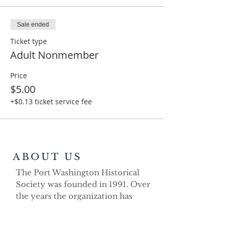
Sale ended
Ticket type
Adult Nonmember
Price
$5.00
+$0.13 ticket service fee
ABOUT US
The Port Washington Historical
Society was founded in 1991. Over
the years the organization has
demonstrated its strong volunteer
commitment as a non-profit