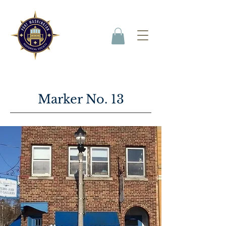
Marker No. 13