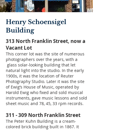
Henry Schoensigel
Building
313 North Franklin Street, now a
Vacant Lot
This corner lot was the site of numerous
photographers over the years, with a
glass solar-looking building that let
natural light into the studio. In the early
1900s, it was the location of Reuter
Photography Studio. Later it was the site
of Ewig’s House of Music, operated by
Harold Ewig who fixed and sold musical
instruments, gave music lessons and sold
sheet music and 78, 45, 33 rpm records.
311 - 309 North Franklin Street
The Peter Kuhn Building is a cream-
colored brick building built in 1867. It