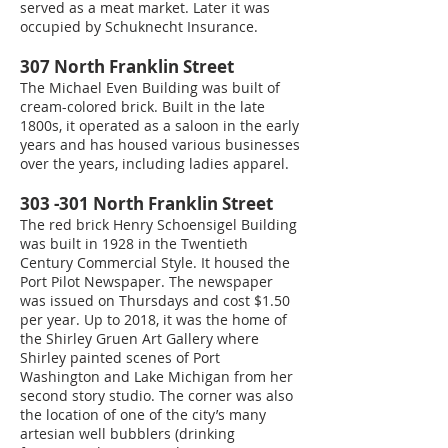
served as a meat market. Later it was
occupied by Schuknecht Insurance.
307 North Franklin Street
The Michael Even Building was built of
cream-colored brick. Built in the late
1800s, it operated as a saloon in the early
years and has housed various businesses
over the years, including ladies apparel.
303 -301 North Franklin Street
The red brick Henry Schoensigel Building
was built in 1928 in the Twentieth
Century Commercial Style. It housed the
Port Pilot Newspaper. The newspaper
was issued on Thursdays and cost $1.50
per year. Up to 2018, it was the home of
the Shirley Gruen Art Gallery where
Shirley painted scenes of Port
Washington and Lake Michigan from her
second story studio. The corner was also
the location of one of the city’s many
artesian well bubblers (drinking