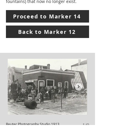
fountains) that now no longer exist.
Proceed to Marker 14
Back to Marker 12
Reuter Photography Studio 1913
Schoensigel Building
1/9