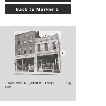
Back to Marker 5
B. Dose and O.D. Bjorkquist Buildings
B. Dose Building 1998
1/5
1905