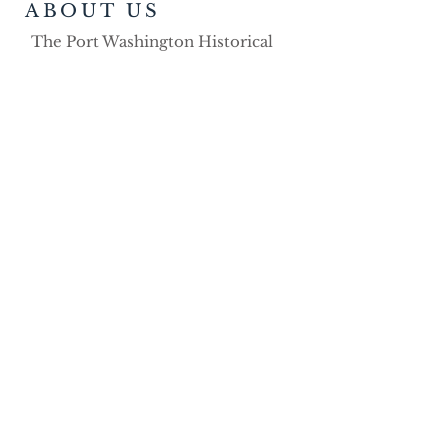
ABOUT US
The Port Washington Historical
Society was founded in 1991. Over
the years the organization has
demonstrated its strong volunteer
commitment as a non-profit
educational organization dedicated
to the preservation, advancement
and dissemination of the history of
the Port Washington area.
ADDRESS
Port Washington Historical Society
P.O. Box 491
Port Washington, WI 53074
Phone:
262-268-9150
porthistinfo@gmail.com
SOCIAL MEDIA