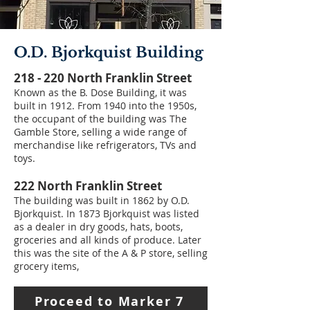
O.D. Bjorkquist Building
218 - 220 North Franklin Street
Known as the B. Dose Building, it was
built in 1912. From 1940 into the 1950s,
the occupant of the building was The
Gamble Store, selling a wide range of
merchandise like refrigerators, TVs and
toys.
222 North Franklin Street
The building was built in 1862 by O.D.
Bjorkquist. In 1873 Bjorkquist was listed
as a dealer in dry goods, hats, boots,
groceries and all kinds of produce. Later
this was the site of the A & P store, selling
grocery items,
Proceed to Marker 7