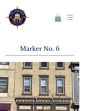
Marker No. 6