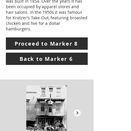
was built in 1854. Over the years it has
been occupied by apparel stores and
hair salons. In the 1950s it was famous
for Kratzer’s Take-Out, featuring broasted
chicken and five for a dollar
hamburgers.
Proceed to Marker 8
Back to Marker 6