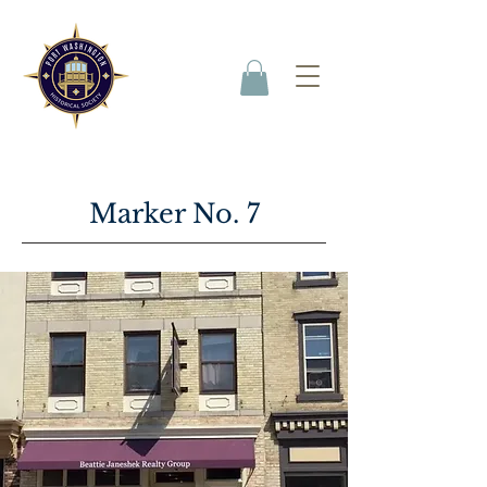
Marker No. 7