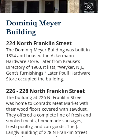
Dominiq Meyer
Building
224 North Franklin Street
The Dominiq Meyer Building was built in
1854 and housed the Ackermann
Hardware store. Later from Krause’s
Directory of 1900, it lists, “Weyker, N.J.,
Gent’s furnishings.” Later Poull Hardware
Store occupied the building.
226 - 228 North Franklin Street
The building at 226 N. Franklin Street
was home to Conrad’s Meat Market with
their wood floors covered with sawdust.
They offered a complete line of fresh and
smoked meats, homemade sausages,
fresh poultry, and can goods. The J.
Langly Building of 228 N Franklin Street